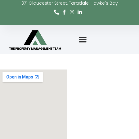
371 Gloucester Street, Taradale, Hawke's Bay