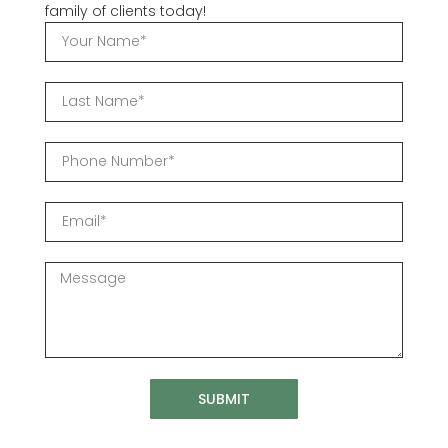
family of clients today!
SUBMIT