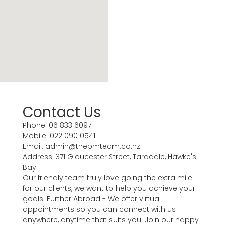
Contact Us
Phone: 06 833 6097
Mobile: 022 090 0541
Email: admin@thepmteam.co.nz
Address: 371 Gloucester Street, Taradale, Hawke's
Bay
Our friendly team truly love going the extra mile
for our clients, we want to help you achieve your
goals. Further Abroad - We offer virtual
appointments so you can connect with us
anywhere, anytime that suits you. Join our happy