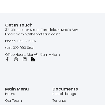
Get In Touch
371 Gloucester Street, Taradale, Hawke’s Bay
Email: admin@thepmteam.co.nz
Phone: 06 8336097
Cell: 022 090 0541
Office Hours: Mon-Fri 9am - 4pm
Main Menu
Documents
Home
Rental Listings
Our Team
Tenants