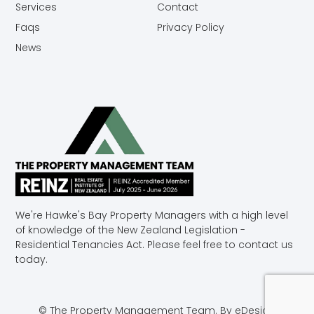
Services
Contact
Faqs
Privacy Policy
News
We're Hawke's Bay Property Managers with a high level
of knowledge of the New Zealand Legislation -
Residential Tenancies Act. Please feel free to contact us
today.
© The Property Management Team.
By eDesign